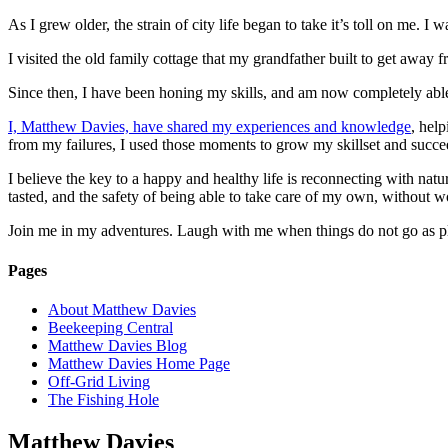
As I grew older, the strain of city life began to take it’s toll on me. I
I visited the old family cottage that my grandfather built to get away fr
Since then, I have been honing my skills, and am now completely able 
I, Matthew Davies, have shared my experiences and knowledge
, hel
from my failures, I used those moments to grow my skillset and succee
I believe the key to a happy and healthy life is reconnecting with natu
tasted, and the safety of being able to take care of my own, without wo
Join me in my adventures. Laugh with me when things do not go as plan
Pages
About Matthew Davies
Beekeeping Central
Matthew Davies Blog
Matthew Davies Home Page
Off-Grid Living
The Fishing Hole
Matthew Davies