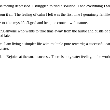
 was feeling depressed. I struggled to find a solution. I had everything I 
om it all. The feeling of calm I felt was the first time I genuinely felt li
to take myself off-grid and be quite content with nature.
ping anyone who wants to take time away from the hustle and bustle of ci
d later.
re. I am living a simpler life with multiple pure rewards; a successful c
rries.
. Rejoice at the small success. There is no greater feeling in the worl