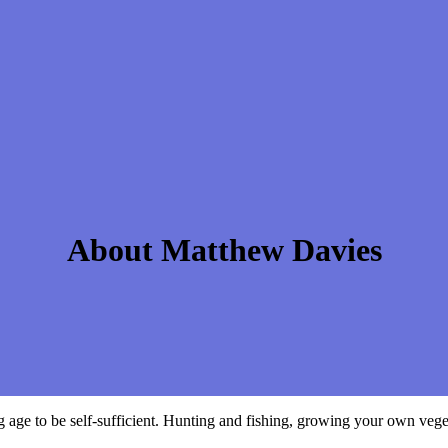
About Matthew Davies
e to be self-sufficient. Hunting and fishing, growing your own vegeta