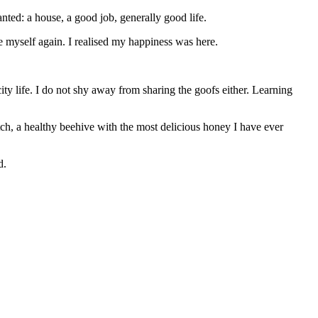
wanted: a house, a good job, generally good life.
ke myself again. I
realised
my happiness was here.
ty life. I do not shy away from sharing the goofs either. Learning
atch, a healthy beehive with the most delicious honey I have ever
d.