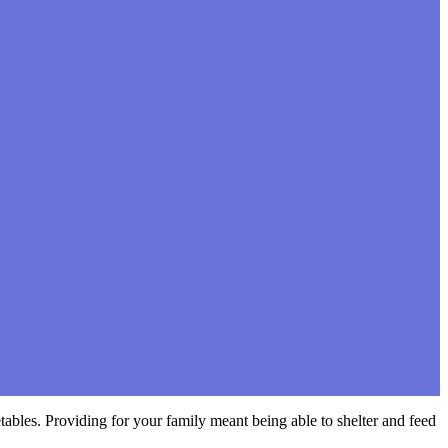
bles. Providing for your family meant being able to shelter and feed