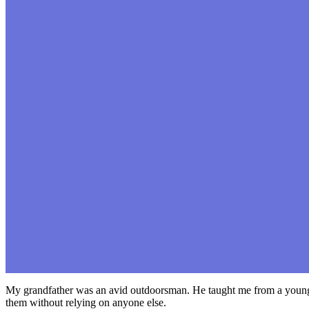
My grandfather was an avid outdoorsman. He taught me from a young ag
them without relying on anyone else.