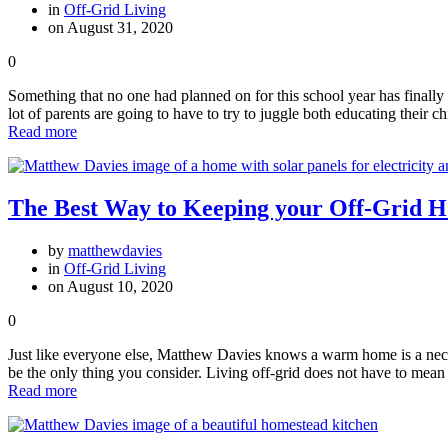
in
Off-Grid Living
on August 31, 2020
0
Something that no one had planned on for this school year has final
lot of parents are going to have to try to juggle both educating their 
Read more
The Best Way to Keeping your Off-Grid
by
matthewdavies
in
Off-Grid Living
on August 10, 2020
0
Just like everyone else, Matthew Davies knows a warm home is a necessi
be the only thing you consider. Living off-grid does not have to mean
Read more