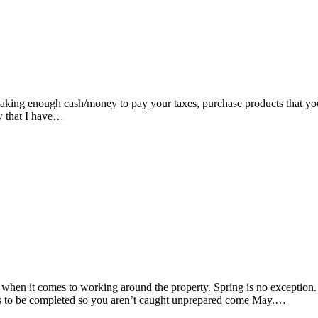
aking enough cash/money to pay your taxes, purchase products that you 
ow that I have…
en it comes to working around the property. Spring is no exception. Or
eds to be completed so you aren’t caught unprepared come May.…