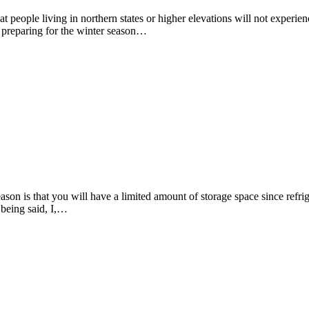
hat people living in northern states or higher elevations will not experien
d preparing for the winter season…
on is that you will have a limited amount of storage space since refrige
 being said, I,…