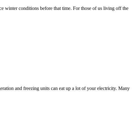
ce winter conditions before that time. For those of us living off the
ration and freezing units can eat up a lot of your electricity. Many