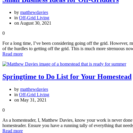
by
matthewdavies
in
Off-Grid Living
on August 30, 2021
0
For a long time, I’ve been considering going off the grid. However, m
of the hurdles to getting off the grid. This is much more strenuous n
Read more
Springtime to Do List for Your Homestead
by
matthewdavies
in
Off-Grid Living
on May 31, 2021
0
As a homesteader, I, Matthew Davies, know your work is never done wh
homesteader. Ensure you have a running tally of everything that ne
Read more