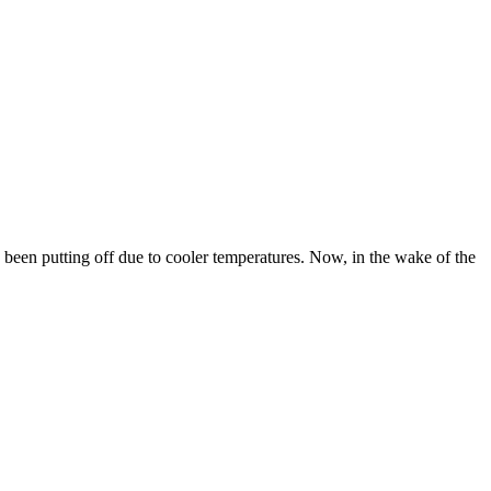
een putting off due to cooler temperatures. Now, in the wake of the