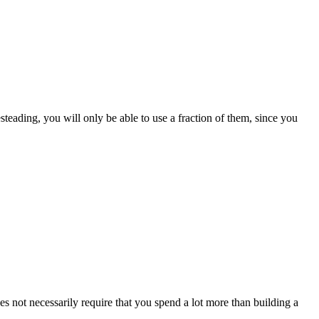
steading, you will only be able to use a fraction of them, since you
 not necessarily require that you spend a lot more than building a