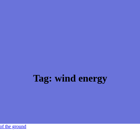
Tag:
wind energy