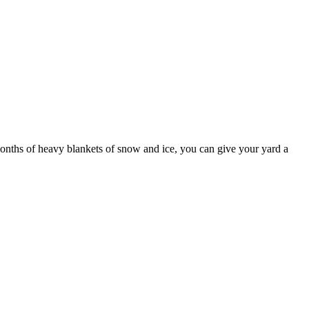
months of heavy blankets of snow and ice, you can give your yard a