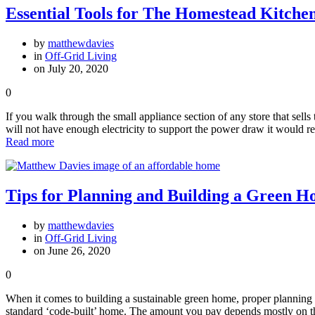
Essential Tools for The Homestead Kitche
by
matthewdavies
in
Off-Grid Living
on July 20, 2020
0
If you walk through the small appliance section of any store that sell
will not have enough electricity to support the power draw it would 
Read more
Tips for Planning and Building a Green 
by
matthewdavies
in
Off-Grid Living
on June 26, 2020
0
When it comes to building a sustainable green home, proper planning i
standard ‘code-built’ home. The amount you pay depends mostly on th