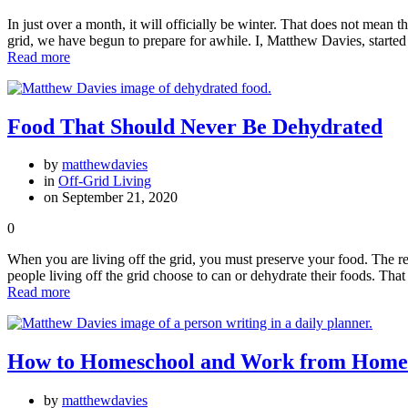
In just over a month, it will officially be winter. That does not mean t
grid, we have begun to prepare for awhile. I, Matthew Davies, starte
Read more
Food That Should Never Be Dehydrated
by
matthewdavies
in
Off-Grid Living
on September 21, 2020
0
When you are living off the grid, you must preserve your food. The reas
people living off the grid choose to can or dehydrate their foods. That
Read more
How to Homeschool and Work from Home
by
matthewdavies