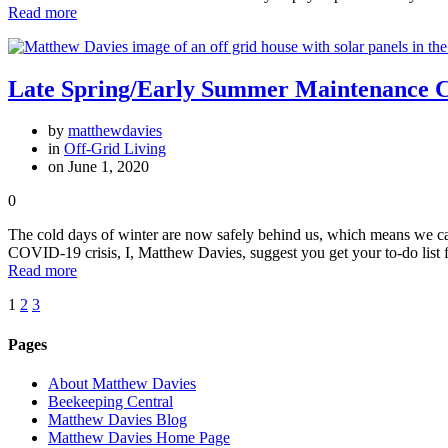
Read more
Late Spring/Early Summer Maintenance Ch
by
matthewdavies
in
Off-Grid Living
on June 1, 2020
0
The cold days of winter are now safely behind us, which means we ca
COVID-19 crisis, I, Matthew Davies, suggest you get your to-do list 
Read more
Posts
Page
Page
Page
1
2
3
navigation
Pages
About Matthew Davies
Beekeeping Central
Matthew Davies Blog
Matthew Davies Home Page