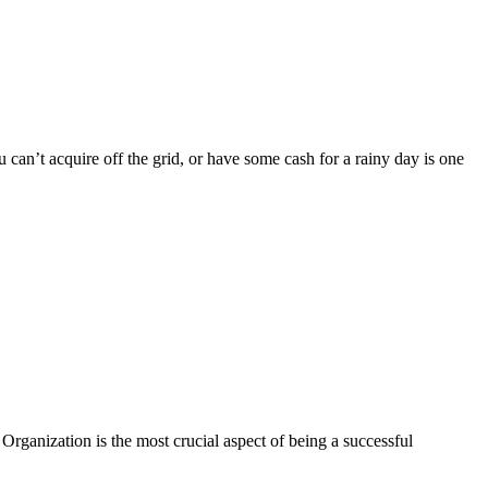
can’t acquire off the grid, or have some cash for a rainy day is one
ganization is the most crucial aspect of being a successful