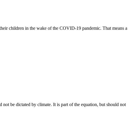
l their children in the wake of the COVID-19 pandemic. That means a
ot be dictated by climate. It is part of the equation, but should not