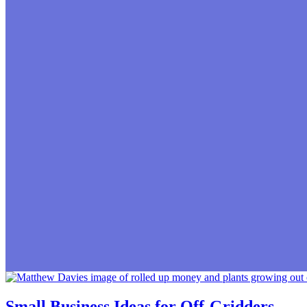
Small Business Ideas for Off-Gridders