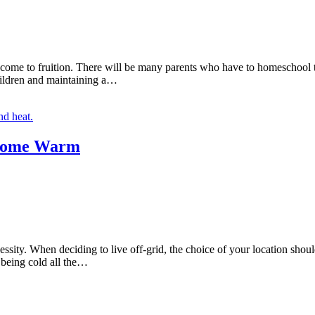
ly come to fruition. There will be many parents who have to homeschoo
children and maintaining a…
 Home Warm
ty. When deciding to live off-grid, the choice of your location should n
 being cold all the…