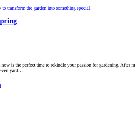
Spring
now is the perfect time to rekindle your passion for gardening. After 
nd even yard…