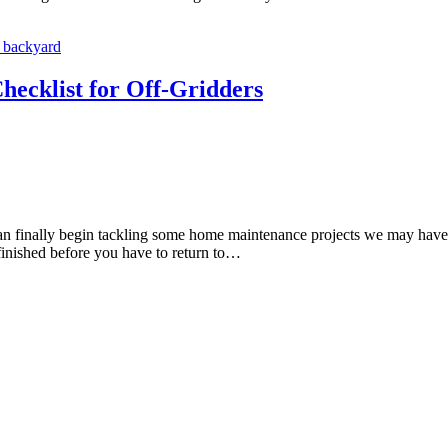
ecklist for Off-Gridders
n finally begin tackling some home maintenance projects we may have b
finished before you have to return to…