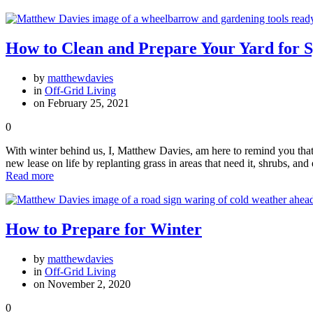
How to Clean and Prepare Your Yard for 
by
matthewdavies
in
Off-Grid Living
on February 25, 2021
0
With winter behind us, I, Matthew Davies, am here to remind you that 
new lease on life by replanting grass in areas that need it, shrubs, a
Read more
How to Prepare for Winter
by
matthewdavies
in
Off-Grid Living
on November 2, 2020
0