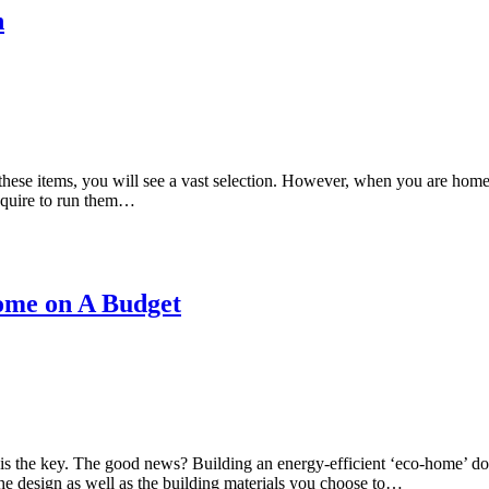
n
s these items, you will see a vast selection. However, when you are home
require to run them…
Home on A Budget
s the key. The good news? Building an energy-efficient ‘eco-home’ does
e design as well as the building materials you choose to…